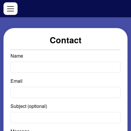
Contact
Name
Email
Subject (optional)