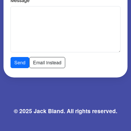
Message
Send
Email instead
© 2025 Jack Bland. All rights reserved.