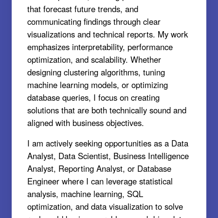
that forecast future trends, and
communicating findings through clear
visualizations and technical reports. My work
emphasizes interpretability, performance
optimization, and scalability. Whether
designing clustering algorithms, tuning
machine learning models, or optimizing
database queries, I focus on creating
solutions that are both technically sound and
aligned with business objectives.
I am actively seeking opportunities as a Data
Analyst, Data Scientist, Business Intelligence
Analyst, Reporting Analyst, or Database
Engineer where I can leverage statistical
analysis, machine learning, SQL
optimization, and data visualization to solve