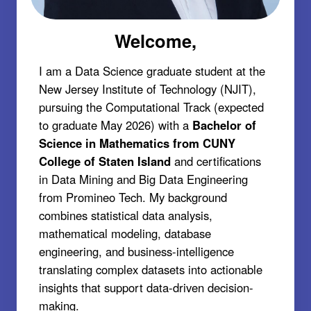
Welcome,
I am a Data Science graduate student at the
New Jersey Institute of Technology (NJIT),
pursuing the Computational Track (expected
to graduate May 2026) with a
Bachelor of
Science in Mathematics from CUNY
College of Staten Island
and certifications
in Data Mining and Big Data Engineering
from Promineo Tech. My background
combines statistical data analysis,
mathematical modeling, database
engineering, and business-intelligence
translating complex datasets into actionable
insights that support data-driven decision-
making.