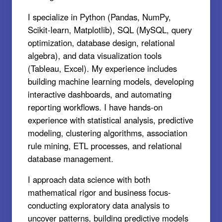
I specialize in Python (Pandas, NumPy,
Scikit-learn, Matplotlib), SQL (MySQL, query
optimization, database design, relational
algebra), and data visualization tools
(Tableau, Excel). My experience includes
building machine learning models, developing
interactive dashboards, and automating
reporting workflows. I have hands-on
experience with statistical analysis, predictive
modeling, clustering algorithms, association
rule mining, ETL processes, and relational
database management.
I approach data science with both
mathematical rigor and business focus-
conducting exploratory data analysis to
uncover patterns, building predictive models